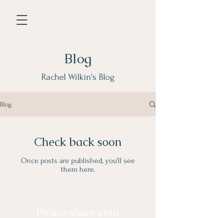
Blog
Rachel Wilkin's Blog
Blog
Check back soon
Once posts are published, you’ll see
them here.
Please share your