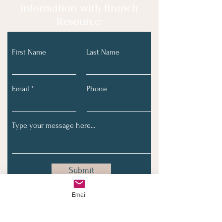
information with Branch
Resource:
First Name
Last Name
Email
Phone
Submit
Email