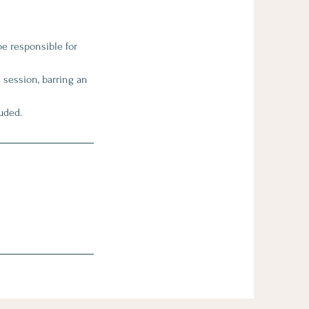
be responsible for
 session, barring an