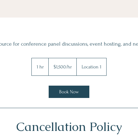
urce for conference panel discussions, event hosting, and n
$1,500/hr
1 hr
1
$1,500/hr
Location 1
h
Book Now
Cancellation Policy