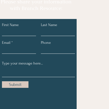
Please share your information
with Branch Resource:
First Name
Last Name
Email
Phone
Submit