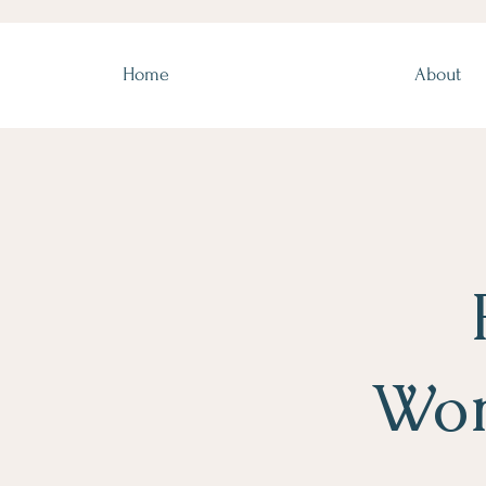
Home
About
Wor