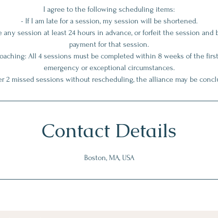
I agree to the following scheduling items:
- If I am late for a session, my session will be shortened.
le any session at least 24 hours in advance, or forfeit the session and 
payment for that session.
ching: All 4 sessions must be completed within 8 weeks of the first
emergency or exceptional circumstances.
Contact Details
Boston, MA, USA