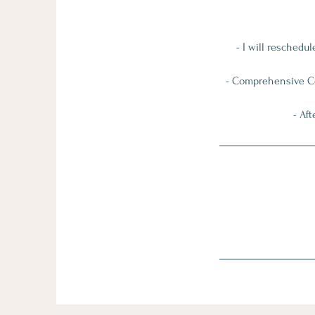
- I will reschedu
- Comprehensive Coa