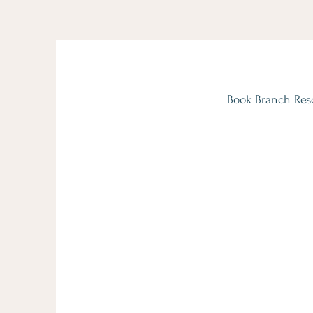
Book Branch Reso