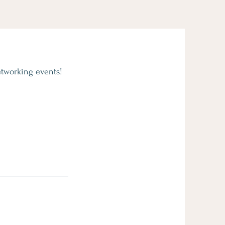
etworking events!