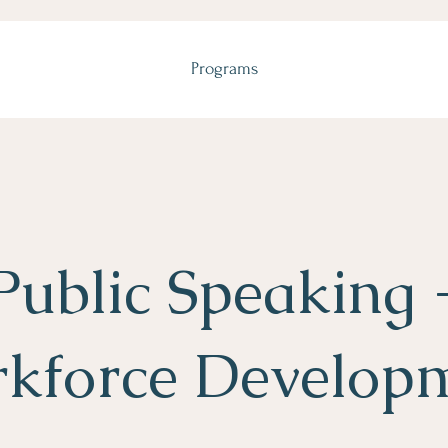
Programs
Public Speaking 
kforce Develop