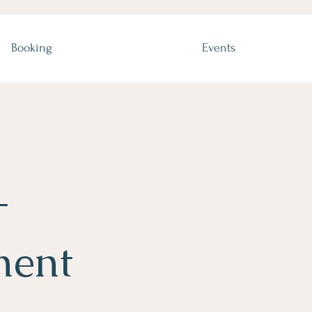
Booking
Events
-
ment