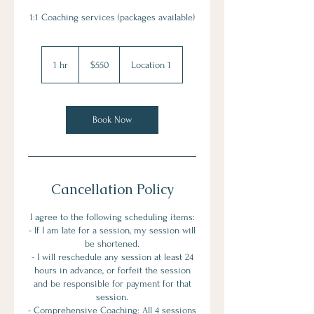
1:1 Coaching services (packages available)
550
US
1 hr
1
$550
Location 1
dollars
h
Book Now
Cancellation Policy
I agree to the following scheduling items:
- If I am late for a session, my session will
be shortened.
- I will reschedule any session at least 24
hours in advance, or forfeit the session
and be responsible for payment for that
session.
- Comprehensive Coaching: All 4 sessions