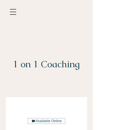
1 on 1 Coaching
Available Online