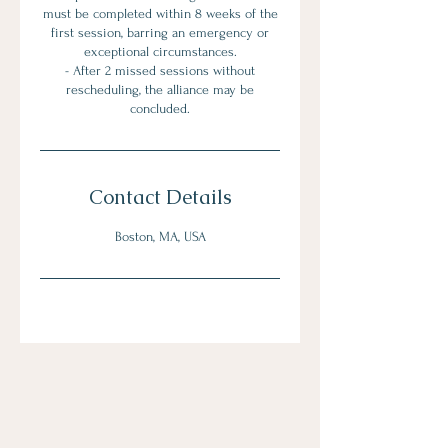
must be completed within 8 weeks of the
first session, barring an emergency or
exceptional circumstances.
- After 2 missed sessions without
rescheduling, the alliance may be
Contact Details
Boston, MA, USA