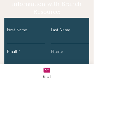
information with Branch
Resource:
First Name
Last Name
Email
Phone
Email
Submit