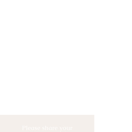
Please share your