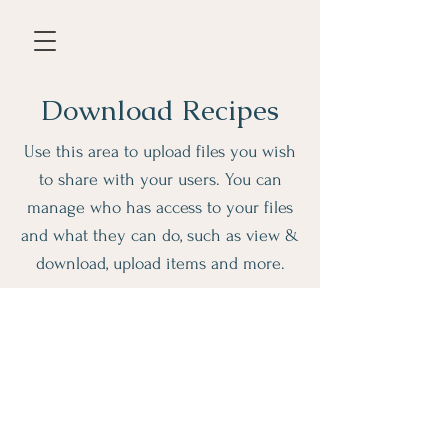
Download Recipes
Use this area to upload files you wish
to share with your users. You can
manage who has access to your files
and what they can do, such as view &
download, upload items and more.