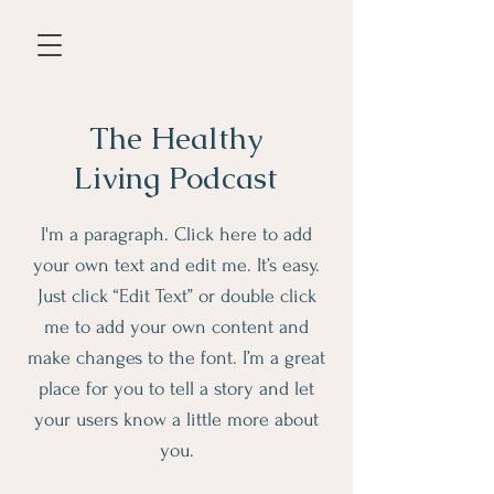
The Healthy
Living Podcast
I'm a paragraph. Click here to add
your own text and edit me. It’s easy.
Just click “Edit Text” or double click
me to add your own content and
make changes to the font. I’m a great
place for you to tell a story and let
your users know a little more about
you.