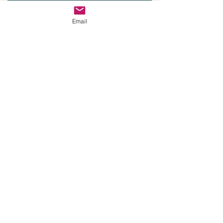
Email
Email
Phone
Submit
Email:
steve@branchresourcellc.com
© 2021 by Branch Resource
created with
Wix.com