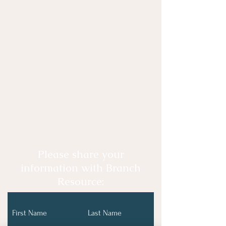
Please share your
information with Branch
Resource:
First Name
Last Name